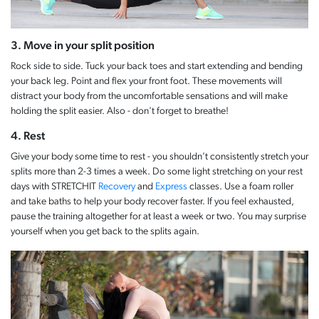
3. Move in your split position
Rock side to side. Tuck your back toes and start extending and bending
your back leg. Point and flex your front foot. These movements will
distract your body from the uncomfortable sensations and will make
holding the split easier. Also - don't forget to breathe!
4. Rest
Give your body some time to rest - you shouldn’t consistently stretch your
splits more than 2-3 times a week. Do some light stretching on your rest
days with STRETCHIT
Recovery
and
Express
classes. Use a foam roller
and take baths to help your body recover faster. If you feel exhausted,
pause the training altogether for at least a week or two. You may surprise
yourself when you get back to the splits again.