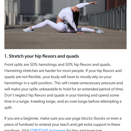
1. Stretch your hip flexors and quads
Front splits are 50% hamstrings and 50% hip flexors and quads.
Hamstring stretches are harder for most people. If your hip flexors and
quads are not flexible, your body will have to mostly rely on your
hamstrings in a split position. This will create unnecessary pressure and
will make your splits unbearable to hold for an extended period of time.
Don't neglect hip flexors and quads in your training and spend some
time in a lunge, kneeling lunge, and an over-lunge before attempting a
split.
If you are a beginner, make sure you use yoga blocks (books or even a
piece of furniture) to extend your reach and get extra support in these
positions. Visit
STRETCHIT Instagram
for tips and exercises.