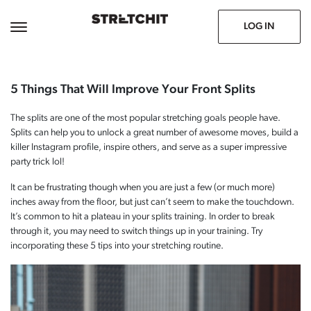
June 14, 2021
Prev
Next
LOG IN
5 Things That Will Improve Your Front Splits
The splits are one of the most popular stretching goals people have.
Splits can help you to unlock a great number of awesome moves, build a
killer Instagram profile, inspire others, and serve as a super impressive
party trick lol!
It can be frustrating though when you are just a few (or much more)
inches away from the floor, but just can’t seem to make the touchdown.
It’s common to hit a plateau in your splits training. In order to break
through it, you may need to switch things up in your training. Try
incorporating these 5 tips into your stretching routine.