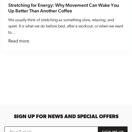
Stretching for Energy: Why Movement Can Wake You
Up Better Than Another Coffee
We usually think of stretching as something slow, relaxing, and
quiet. It is what we do before bed, after a workout, or when we want
to…
Read more
SIGN UP FOR NEWS AND SPECIAL OFFERS