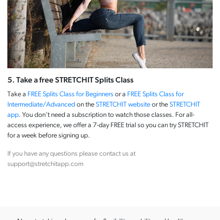
5. Take a free STRETCHIT Splits Class
Take a
FREE Splits Class for Beginners
or a
FREE Splits Class for
Intermediate/Advanced
on the
STRETCHIT website
or the
STRETCHIT
app
. You don’t need a subscription to watch those classes. For all-
access experience, we offer a 7-day FREE trial so you can try STRETCHIT
for a week before signing up.
If you have any questions please contact us at
support@stretchitapp.com