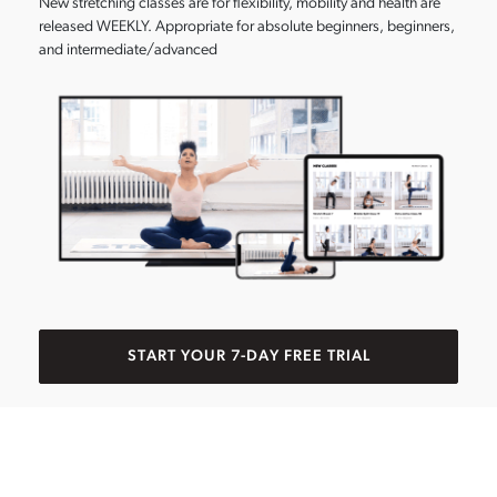
New stretching classes are for flexibility, mobility and health are
released WEEKLY. Appropriate for absolute beginners, beginners,
and intermediate/advanced
START YOUR 7-DAY FREE TRIAL