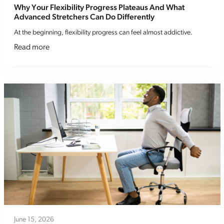
Why Your Flexibility Progress Plateaus And What
Advanced Stretchers Can Do Differently
At the beginning, flexibility progress can feel almost addictive.
Read more
June 15, 2026