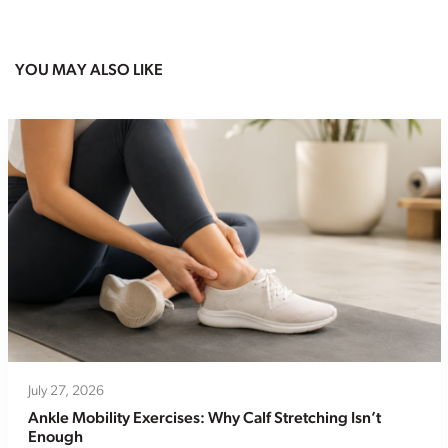
YOU MAY ALSO LIKE
July 27, 2026
Ankle Mobility Exercises: Why Calf Stretching Isn’t
Enough