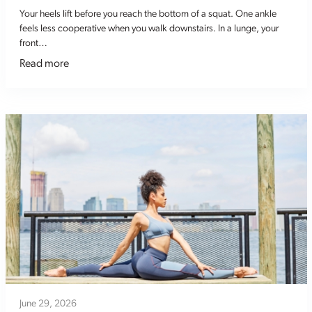
Your heels lift before you reach the bottom of a squat. One ankle
feels less cooperative when you walk downstairs. In a lunge, your
front…
Read more
June 29, 2026