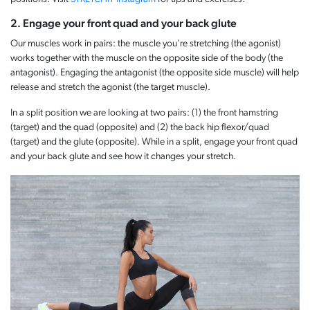
2. Engage your front quad and your back glute
Our muscles work in pairs: the muscle you're stretching (the agonist)
works together with the muscle on the opposite side of the body (the
antagonist). Engaging the antagonist (the opposite side muscle) will help
release and stretch the agonist (the target muscle).
In a split position we are looking at two pairs: (1) the front hamstring
(target) and the quad (opposite) and (2) the back hip flexor/quad
(target) and the glute (opposite). While in a split, engage your front quad
and your back glute and see how it changes your stretch.