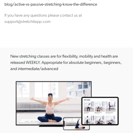
blog/active-vs-passive-stretching-know-the-difference
If you have any questions please contact us at
support@stretchitapp.com
New stretching classes are for flexibility, mobility and health are
released WEEKLY. Appropriate for absolute beginners, beginners,
and intermediate/advanced