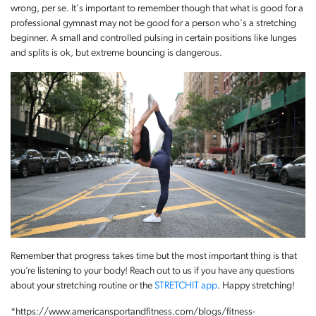
wrong, per se. It's important to remember though that what is good for a
professional gymnast may not be good for a person who's a stretching
beginner. A small and controlled pulsing in certain positions like lunges
and splits is ok, but extreme bouncing is dangerous.
Remember that progress takes time but the most important thing is that
you’re listening to your body! Reach out to us if you have any questions
about your stretching routine or the
STRETCHIT app
. Happy stretching!
*https://www.americansportandfitness.com/blogs/fitness-