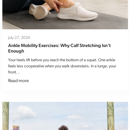
July 27, 2026
Ankle Mobility Exercises: Why Calf Stretching Isn’t
Enough
Your heels lift before you reach the bottom of a squat. One ankle
feels less cooperative when you walk downstairs. In a lunge, your
front…
Read more