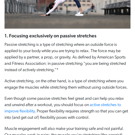
1. Focusing exclusively on passive stretches
Passive stretching is a type of stretching where an outside force is
applied to your body while you are trying to relax. The force may be
applied by a partner, a prop, or gravity. As defined by American Sports
and Fitness Association: in passive stretching “you are being stretched
instead of actively stretching.”*
Active stretching, on the other hand, is a type of stretching where you
engage the muscles while stretching them without using outside forces.
Even though some passive stretches feel great and can help you relax
and unwind after a workout, you should focus on
active stretches to
improve flexibility
. Proper flexibility requires strength so that you can get
into (and get out of) flexibility poses with control.
Muscle engagement will also make your training safe and not painful.