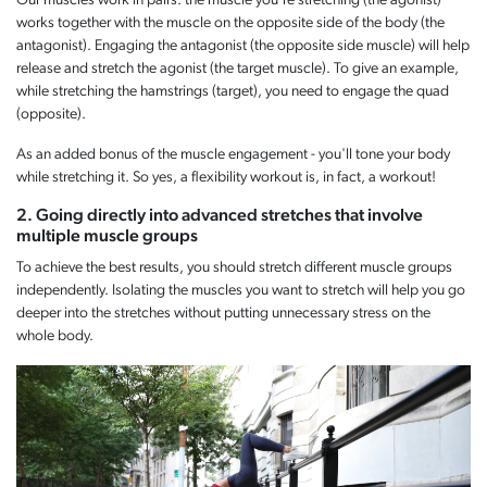
Our muscles work in pairs: the muscle you're stretching (the agonist)
works together with the muscle on the opposite side of the body (the
antagonist). Engaging the antagonist (the opposite side muscle) will help
release and stretch the agonist (the target muscle). To give an example,
while stretching the hamstrings (target), you need to engage the quad
(opposite).
As an added bonus of the muscle engagement - you'll tone your body
while stretching it. So yes, a flexibility workout is, in fact, a workout!
2. Going directly into advanced stretches that involve
multiple muscle groups
To achieve the best results, you should stretch different muscle groups
independently. Isolating the muscles you want to stretch will help you go
deeper into the stretches without putting unnecessary stress on the
whole body.