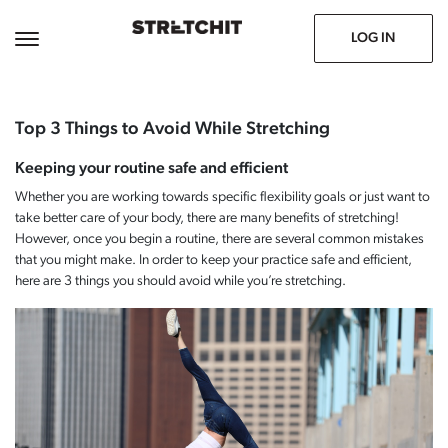
June 7, 2021
Prev
Next
LOG IN
Top 3 Things to Avoid While Stretching
Keeping your routine safe and efficient
Whether you are working towards specific flexibility goals or just want to
take better care of your body, there are many benefits of stretching!
However, once you begin a routine, there are several common mistakes
that you might make. In order to keep your practice safe and efficient,
here are 3 things you should avoid while you’re stretching.