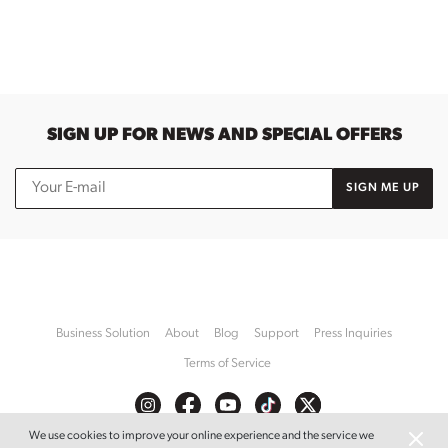
SIGN UP FOR NEWS AND SPECIAL OFFERS
SIGN ME UP
Business Solution
About
Blog
Support
Press Inquiries
Terms of Service
We use cookies to improve your online experience and the service we