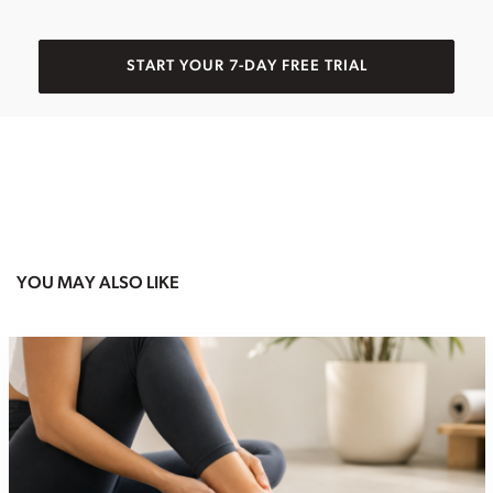
START YOUR 7-DAY FREE TRIAL
YOU MAY ALSO LIKE