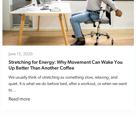
June 15, 2026
Stretching for Energy: Why Movement Can Wake You
Up Better Than Another Coffee
We usually think of stretching as something slow, relaxing, and
quiet. It is what we do before bed, after a workout, or when we want
to…
Read more