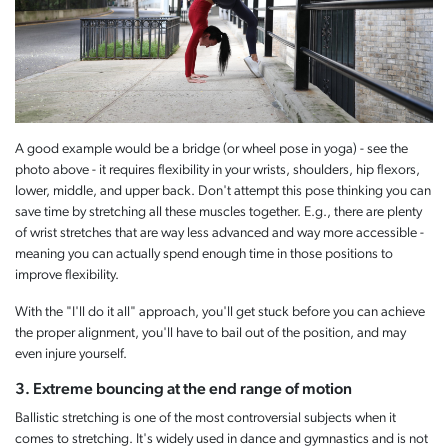
A good example would be a bridge (or wheel pose in yoga) - see the
photo above - it requires flexibility in your wrists, shoulders, hip flexors,
lower, middle, and upper back. Don't attempt this pose thinking you can
save time by stretching all these muscles together. E.g., there are plenty
of wrist stretches that are way less advanced and way more accessible -
meaning you can actually spend enough time in those positions to
improve flexibility.
With the "I'll do it all" approach, you'll get stuck before you can achieve
the proper alignment, you'll have to bail out of the position, and may
even injure yourself.
3. Extreme bouncing at the end range of motion
Ballistic stretching is one of the most controversial subjects when it
comes to stretching. It's widely used in dance and gymnastics and is not