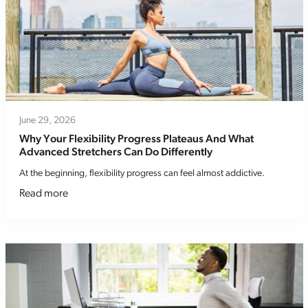
June 29, 2026
Why Your Flexibility Progress Plateaus And What
Advanced Stretchers Can Do Differently
At the beginning, flexibility progress can feel almost addictive.
Read more