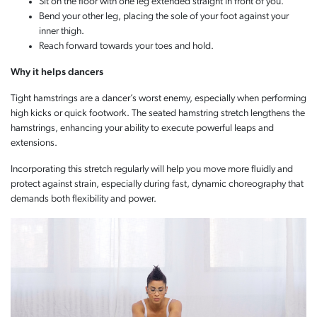
Sit on the floor with one leg extended straight in front of you.
Bend your other leg, placing the sole of your foot against your
inner thigh.
Reach forward towards your toes and hold.
Why it helps dancers
Tight hamstrings are a dancer’s worst enemy, especially when performing
high kicks or quick footwork. The seated hamstring stretch lengthens the
hamstrings, enhancing your ability to execute powerful leaps and
extensions.
Incorporating this stretch regularly will help you move more fluidly and
protect against strain, especially during fast, dynamic choreography that
demands both flexibility and power.