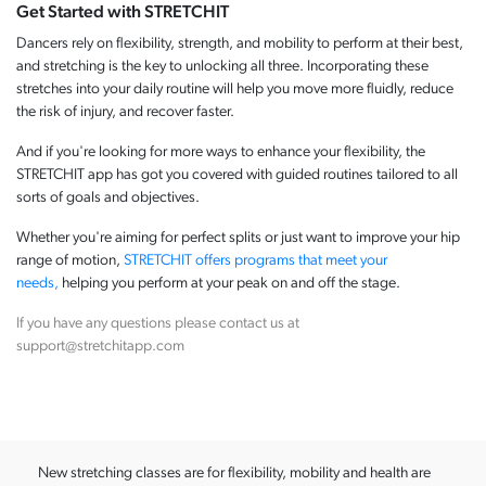
Get Started with STRETCHIT
Dancers rely on flexibility, strength, and mobility to perform at their best,
and stretching is the key to unlocking all three. Incorporating these
stretches into your daily routine will help you move more fluidly, reduce
the risk of injury, and recover faster.
And if you're looking for more ways to enhance your flexibility, the
STRETCHIT app has got you covered with guided routines tailored to all
sorts of goals and objectives.
Whether you're aiming for perfect splits or just want to improve your hip
range of motion,
STRETCHIT offers programs that meet your
needs,
helping you perform at your peak on and off the stage.
If you have any questions please contact us at
support@stretchitapp.com
New stretching classes are for flexibility, mobility and health are