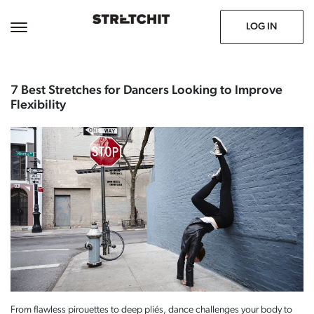
November 11, 2024
Prev
Next
LOG IN
7 Best Stretches for Dancers Looking to Improve
Flexibility
From flawless pirouettes to deep pliés, dance challenges your body to