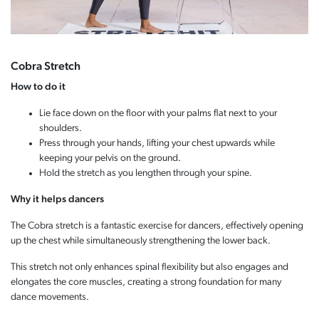
Cobra Stretch
How to do it
Lie face down on the floor with your palms flat next to your
shoulders.
Press through your hands, lifting your chest upwards while
keeping your pelvis on the ground.
Hold the stretch as you lengthen through your spine.
Why it helps dancers
The Cobra stretch is a fantastic exercise for dancers, effectively opening
up the chest while simultaneously strengthening the lower back.
This stretch not only enhances spinal flexibility but also engages and
elongates the core muscles, creating a strong foundation for many
dance movements.