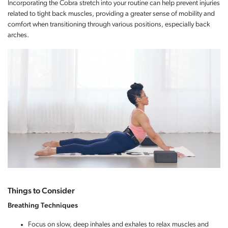
Incorporating the Cobra stretch into your routine can help prevent injuries
related to tight back muscles, providing a greater sense of mobility and
comfort when transitioning through various positions, especially back
arches.
Things to Consider
Breathing Techniques
Focus on slow, deep inhales and exhales to relax muscles and