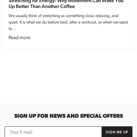
Stretching for Energy: Why Movement Can Wake You
Up Better Than Another Coffee
We usually think of stretching as something slow, relaxing, and
quiet. It is what we do before bed, after a workout, or when we want
to…
Read more
SIGN UP FOR NEWS AND SPECIAL OFFERS
SIGN ME UP