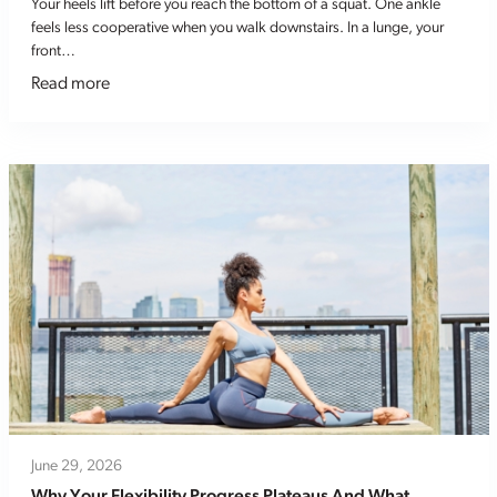
Your heels lift before you reach the bottom of a squat. One ankle
feels less cooperative when you walk downstairs. In a lunge, your
front…
Read more
June 29, 2026
Why Your Flexibility Progress Plateaus And What