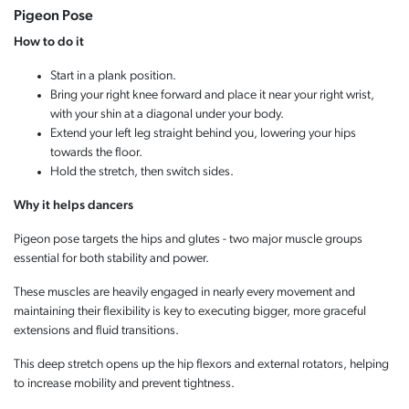
Pigeon Pose
How to do it
Start in a plank position.
Bring your right knee forward and place it near your right wrist,
with your shin at a diagonal under your body.
Extend your left leg straight behind you, lowering your hips
towards the floor.
Hold the stretch, then switch sides.
Why it helps dancers
Pigeon pose targets the hips and glutes - two major muscle groups
essential for both stability and power.
These muscles are heavily engaged in nearly every movement and
maintaining their flexibility is key to executing bigger, more graceful
extensions and fluid transitions.
This deep stretch opens up the hip flexors and external rotators, helping
to increase mobility and prevent tightness.