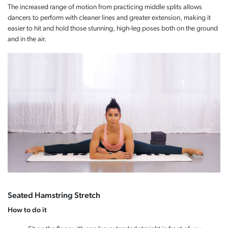
The increased range of motion from practicing middle splits allows
dancers to perform with cleaner lines and greater extension, making it
easier to hit and hold those stunning, high-leg poses both on the ground
and in the air.
Seated Hamstring Stretch
How to do it