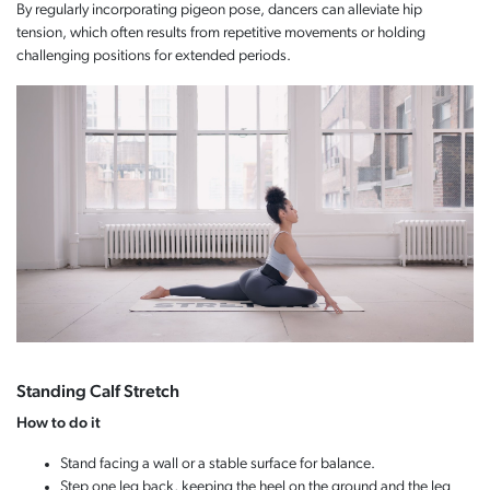
By regularly incorporating pigeon pose, dancers can alleviate hip
tension, which often results from repetitive movements or holding
challenging positions for extended periods.
Standing Calf Stretch
How to do it
Stand facing a wall or a stable surface for balance.
Step one leg back, keeping the heel on the ground and the leg