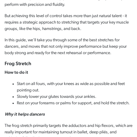
perform with precision and fluidity.
But achieving this level of control takes more than just natural talent - it
requires a strategic approach to stretching that targets your key muscle
groups, like the hips, hamstrings, and back.
In this guide, we’ll take you through some of the best stretches for
dancers, and moves that not only improve performance but keep your
body strong and ready for the next rehearsal or performance.
Frog Stretch
How to do it
Start on all fours, with your knees as wide as possible and feet
pointing out.
Slowly lower your glutes towards your ankles.
Rest on your forearms or palms for support, and hold the stretch.
Why it helps dancers
The frog stretch primarily targets the adductors and hip flexors, which are
really important for maintaining turnout in ballet, deep pliés, and