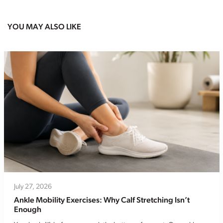
YOU MAY ALSO LIKE
July 27, 2026
Ankle Mobility Exercises: Why Calf Stretching Isn’t
Enough