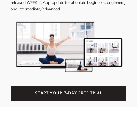
released WEEKLY. Appropriate for absolute beginners, beginners,
and intermediate/advanced
START YOUR 7-DAY FREE TRIAL