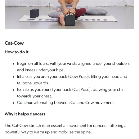
Cat-Cow
How to do it
Begin on all fours, with your wrists aligned under your shoulders
and knees under your hips.
Inhale as you arch your back (Cow Pose), lifting your head and
tailbone upwards.
Exhale as you round your back (Cat Pose), drawing your chin
towards your chest.
Continue alternating between Cat and Cow movements.
Why it helps dancers
The Cat-Cow stretch is an essential movement for dancers, offering a
powerful way to warm up and mobilize the spine.