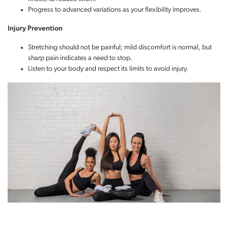
Progress to advanced variations as your flexibility improves.
Injury Prevention
Stretching should not be painful; mild discomfort is normal, but
sharp pain indicates a need to stop.
Listen to your body and respect its limits to avoid injury.