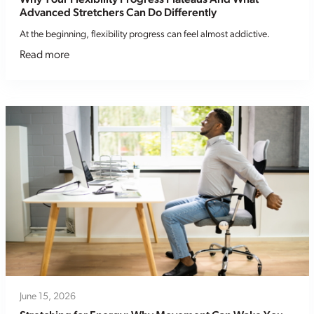
Advanced Stretchers Can Do Differently
At the beginning, flexibility progress can feel almost addictive.
Read more
June 15, 2026