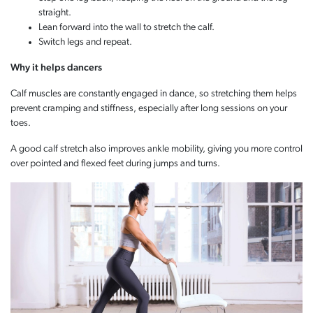
straight.
Lean forward into the wall to stretch the calf.
Switch legs and repeat.
Why it helps dancers
Calf muscles are constantly engaged in dance, so stretching them helps
prevent cramping and stiffness, especially after long sessions on your
toes.
A good calf stretch also improves ankle mobility, giving you more control
over pointed and flexed feet during jumps and turns.