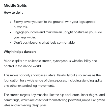
Middle Splits
How to do it
Slowly lower yourself to the ground, with your legs spread
outwards.
Engage your core and maintain an upright posture as you slide
your legs wider.
Don’t push beyond what feels comfortable.
Why it helps dancers
Middle splits are an iconic stretch, synonymous with flexibility and
control in the dance world.
This move not only showcases lateral flexibility but also serves as the
foundation for a wide range of dance poses, including standing splits
and other extended leg movements.
The stretch targets key muscles like the hip abductors, inner thighs, and
hamstrings, which are essential for mastering powerful jumps like grand
jetés and achieving deep pliés.