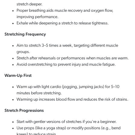
stretch deeper.
Proper breathing aids muscle recovery and oxygen flow,
improving performance.
Exhale while deepening a stretch to release tightness.
Stretching Frequency
Aim to stretch 3–5 times a week, targeting different muscle
groups.
Stretch after rehearsals or performances when muscles are warm.
Avoid overstretching to prevent injury and muscle fatigue.
Warm-Up First
Warm up with light cardio (jogging, jumping jacks) for 5–10
minutes before stretching.
Warming up increases blood flow and reduces the risk of strains.
Stretch Progressions
Start with gentler versions of stretches if you're a beginner.
Use props (like a yoga strap) or modify positions (e.g., bend
knees) to reduce strain.