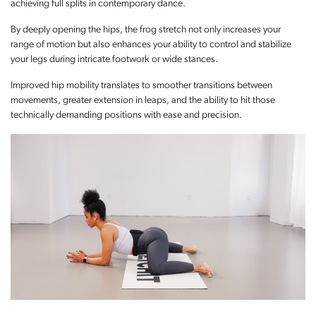
achieving full splits in contemporary dance.
By deeply opening the hips, the frog stretch not only increases your
range of motion but also enhances your ability to control and stabilize
your legs during intricate footwork or wide stances.
Improved hip mobility translates to smoother transitions between
movements, greater extension in leaps, and the ability to hit those
technically demanding positions with ease and precision.