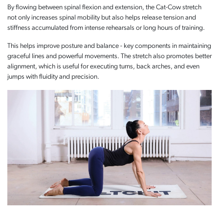
By flowing between spinal flexion and extension, the Cat-Cow stretch
not only increases spinal mobility but also helps release tension and
stiffness accumulated from intense rehearsals or long hours of training.
This helps improve posture and balance - key components in maintaining
graceful lines and powerful movements. The stretch also promotes better
alignment, which is useful for executing turns, back arches, and even
jumps with fluidity and precision.